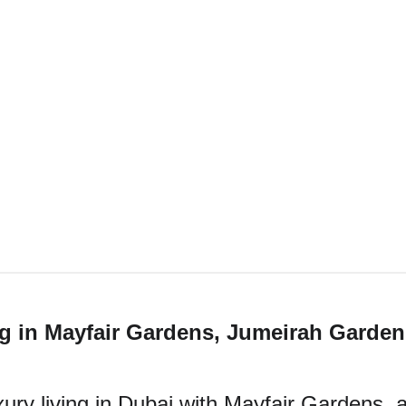
g in Mayfair Gardens, Jumeirah Garden
ury living in Dubai with Mayfair Gardens, a 