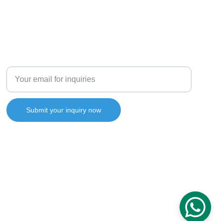
Enter your email address
Submit your inquiry now