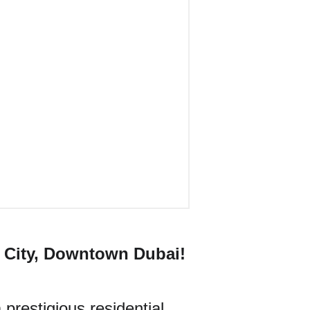
 City, Downtown Dubai!
prestigious residential 