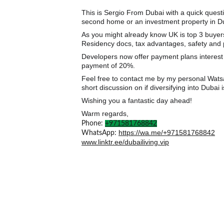
This is Sergio From Dubai with a quick ques
second home or an investment property in D
As you might already know UK is top 3 buyers 
Residency docs, tax advantages, safety and pl
Developers now offer payment plans interest
payment of 20%.
Feel free to contact me by my personal Watsap
short discussion on if diversifying into Dubai i
Wishing you a fantastic day ahead!
Warm regards,
𝗟𝗶𝗰𝗲𝗻𝘀𝗲𝗱 𝗗𝘂𝗯𝗮𝗶 𝗥𝗲𝗮𝗹 𝗘𝘀𝘁𝗮
Phone: 
+971581768842
https://wa.me/+971581768842
WhatsApp: 
www.linktr.ee/dubailiving.vip