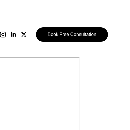
Book Free Consultation