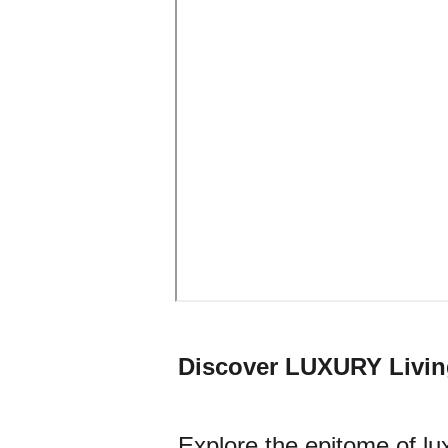
Discover LUXURY Livin
Explore the epitome of lux