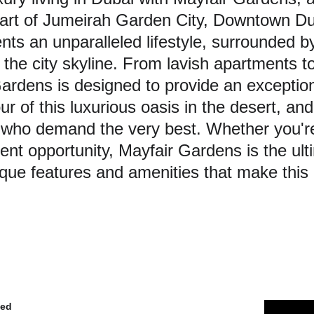
eart of Jumeirah Garden City, Downtown Du
nts an unparalleled lifestyle, surrounded b
the city skyline. From lavish apartments to 
ardens is designed to provide an exceptiona
r of this luxurious oasis in the desert, and
 who demand the very best. Whether you're 
nt opportunity, Mayfair Gardens is the ulti
ique features and amenities that make this 
ded