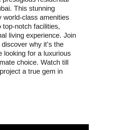
bai. This stunning 
y world-class amenities 
top-notch facilities, 
l living experience. Join 
 discover why it's the 
looking for a luxurious 
mate choice. Watch till 
project a true gem in 