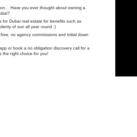
tion… Have you ever thought about owning a 
ubai?
for Dubai real estate for benefits such as 
enty of sun all year round :)
 free, no agency commissions and initial down 
p or book a no obligation discovery call for a 
s the right choice for you!
𝘁𝗲 𝗦𝗽𝗲𝗰𝗶𝗮𝗹𝗶𝘀𝘁