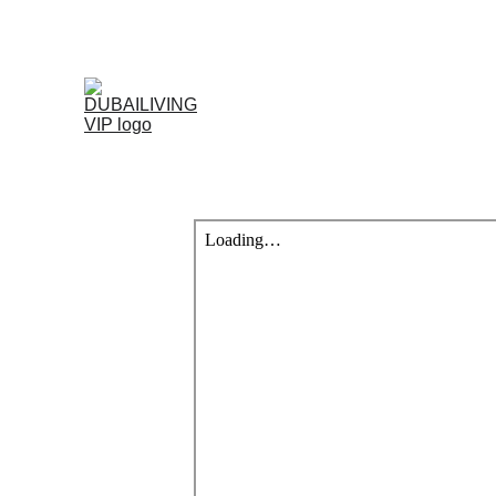
Home
Projects 
Blog
Contac