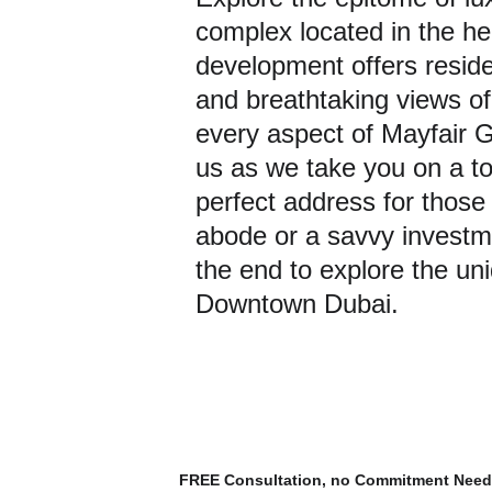
complex located in the h
development offers reside
and breathtaking views of 
every aspect of Mayfair G
us as we take you on a tou
perfect address for those
abode or a savvy investme
the end to explore the un
Downtown Dubai.
FREE Consultation, no Commitment Nee