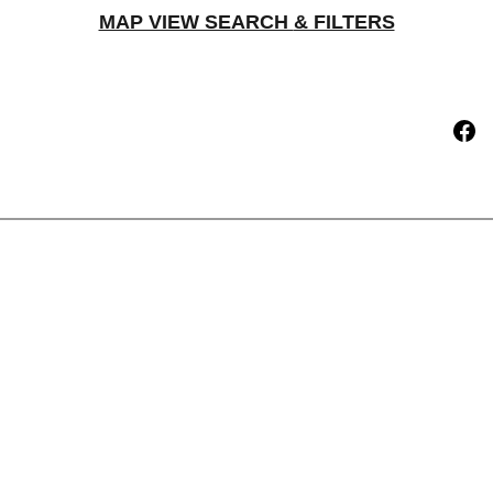
MAP VIEW SEARCH 
& FILTERS
t
Current Projects Offered